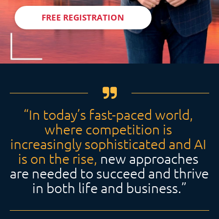
FREE REGISTRATION
“In today’s fast-paced world, 
where competition is 
increasingly sophisticated and AI 
is on the rise,
 new approaches 
are needed to succeed and thrive 
in both life and business.”