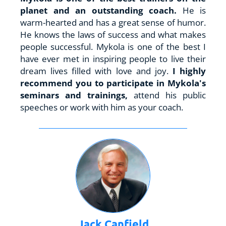
planet and an outstanding coach.
 He is 
warm-hearted and has a great sense of humor. 
He knows the laws of success and what makes 
people successful. Mykola is one of the best I 
have ever met in inspiring people to live their 
dream lives filled with love and joy. 
I highly 
recommend you to participate in Mykola's 
seminars and trainings, 
attend his public 
speeches or work with him as your coach.
Jack Canfield