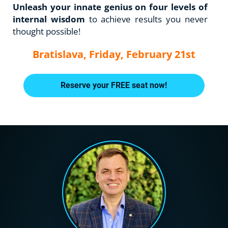
Unleash your innate genius on four levels of 
internal wisdom 
to achieve results you never 
thought possible!
Bratislava, Friday, February 21st
Reserve your FREE seat now!