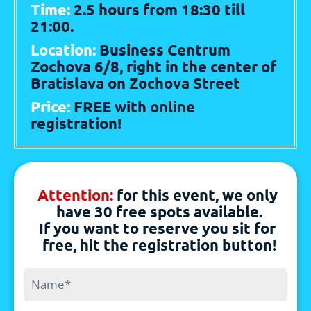
Time: 
2.5 hours from 18:30 till 
21:00. 
Location: 
Business Centrum 
Zochova 6/8, right in the center of 
Bratislava on Zochova Street 
Price: 
FREE with online 
registration!
Attention: 
for this event, we only 
have 30 free spots available.
If you want to reserve you sit for 
free, hit the registration button!