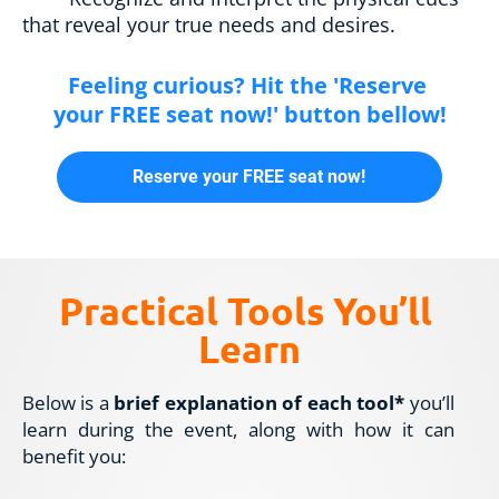
that reveal your true needs and desires.
Feeling curious? Hit the 'Reserve 
your FREE seat now!' button bellow!
Reserve your FREE seat now!
Practical Tools You’ll 
Learn
Below is a 
brief explanation of each tool*
 you’ll 
learn during the event, along with how it can 
benefit you: