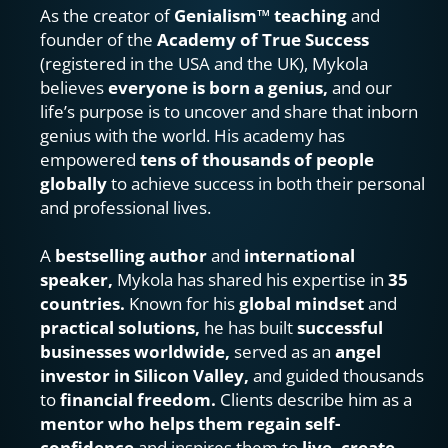
As the creator of 
Genialism™ teaching
 and 
founder of the 
Academy of True Success
(registered in the USA and the UK), Mykola 
believes 
everyone is born a genius, 
and our 
life’s purpose is to uncover and share that inborn 
genius with the world. His academy has 
empowered 
tens of thousands of people 
globally 
to achieve success in both their personal 
and professional lives.
A 
bestselling author
 and 
international 
speaker, 
Mykola has shared his expertise in 
35 
countries.
 Known for his 
global mindset
 and 
practical solutions, 
he has built 
successful 
businesses worldwide,
 served as an 
angel 
investor in Silicon Valley, 
and guided thousands 
to 
financial freedom.
 Clients describe him as a 
mentor who helps them regain self-
confidence 
and inspires them to 
live, create, 