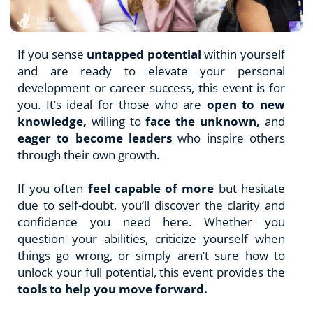
If you sense 
untapped potential
 within yourself 
and are ready to elevate your personal 
development or career success, this event is for 
you. It’s ideal for those who are 
open to new 
knowledge, 
willing to 
face the unknown,
 and 
eager to become leaders
 who inspire others 
through their own growth.
If you often 
feel capable of more
 but hesitate 
due to self-doubt, you’ll discover the clarity and 
confidence you need here. Whether you 
question your abilities, criticize yourself when 
things go wrong, or simply aren’t sure how to 
unlock your full potential, this event provides the 
tools to help you move forward.