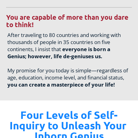
You are capable of more than you dare 
to think!
After traveling to 80 countries and working with 
thousands of people in 35 countries on five 
continents, I insist that 
everyone is born a 
Genius; however, life de-geniuses us.
My promise for you today is simple—regardless of 
age, education, income level, and financial status, 
you can create a masterpiece of your life!
Four Levels of Self-
Inquiry to Unleash Your 
Inborn Genius