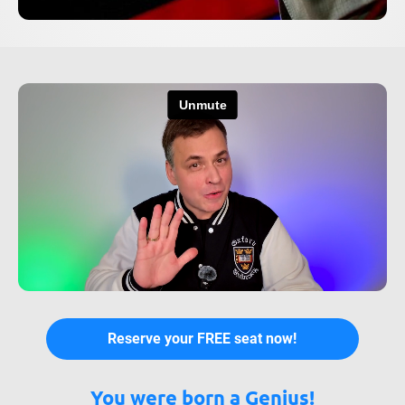
Reserve your FREE seat now!
You were born a Genius!