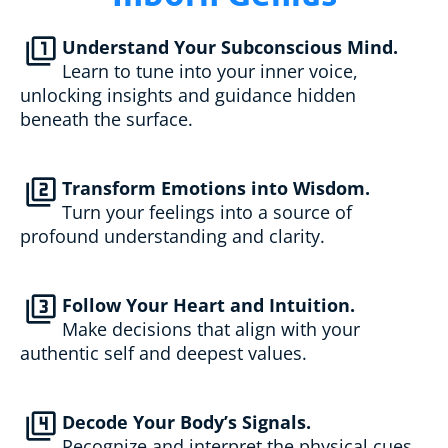
filter_1
Understand Your Subconscious Mind.
Learn to tune into your inner voice, 
unlocking insights and guidance hidden 
beneath the surface.
filter_2
Transform Emotions into Wisdom.
Turn your feelings into a source of 
profound understanding and clarity.
filter_3
Follow Your Heart and Intuition.
Make decisions that align with your 
authentic self and deepest values.
filter_4
Decode Your Body’s Signals.
Recognize and interpret the physical cues 