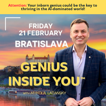
Attention:
 Your inborn genius could be the key to 
thriving in the AI-dominated world!