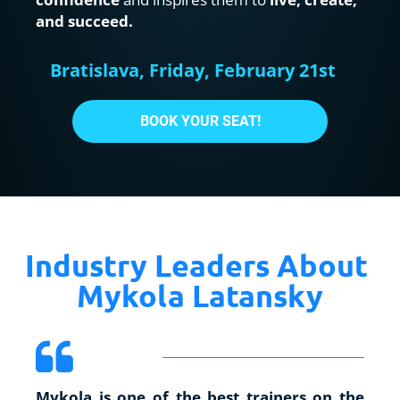
and succeed.
Bratislava, Friday, February 21st
BOOK YOUR SEAT!
Industry Leaders About 
Mykola Latansky
Mykola is one of the best trainers on the 