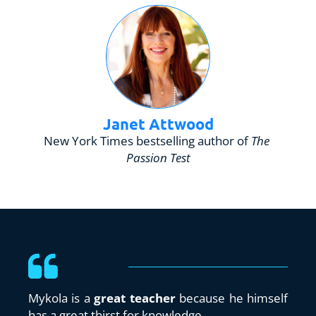
Janet Attwood
New York Times bestselling author of 
The 
Passion Test
Mykola is a 
great teacher 
because he himself 
has a great thirst for knowledge.