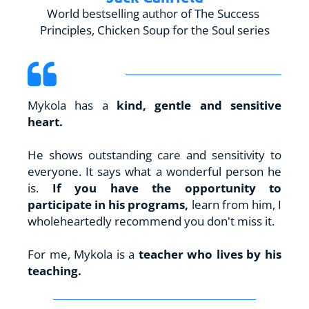
World bestselling author of The Success 
Principles, Chicken Soup for the Soul series
Mykola has a 
kind, gentle and sensitive 
heart.
He shows outstanding care and sensitivity to 
everyone. It says what a wonderful person he 
is. 
If you have the opportunity to 
participate in his programs, 
learn from him, I 
wholeheartedly recommend you don't miss it.
For me, Mykola is a 
teacher who lives by his 
teaching.