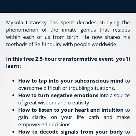
Mykola Latansky has spent decades studying the 
phenomenon of the innate genius that resides 
within each of us from birth. He now shares his 
methods of Self-Inquiry with people worldwide.
In this free 2.5-hour transformative event, you’ll 
learn:
How to tap into your subconscious mind
 to 
overcome difficult or troubling situations.
How to turn negative emotions
 into a source 
of great wisdom and creativity.
How to listen to your heart and intuition
 to 
gain clarity on your life path and make 
empowered decisions.
How to decode signals from your body
 to 