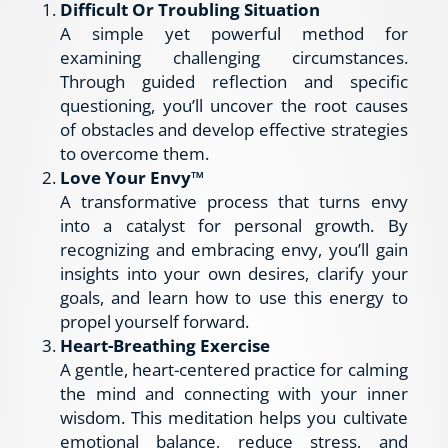
Difficult Or Troubling Situation
A simple yet powerful method for 
examining challenging circumstances. 
Through guided reflection and specific 
questioning, you’ll uncover the root causes 
of obstacles and develop effective strategies 
to overcome them.
Love Your Envy™
A transformative process that turns envy 
into a catalyst for personal growth. By 
recognizing and embracing envy, you’ll gain 
insights into your own desires, clarify your 
goals, and learn how to use this energy to 
propel yourself forward.
Heart-Breathing Exercise
A gentle, heart-centered practice for calming 
the mind and connecting with your inner 
wisdom. This meditation helps you cultivate 
emotional balance, reduce stress, and 