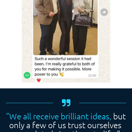
“We all receive brilliant ideas, 
but 
only a few of us trust ourselves 