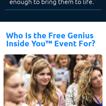
enough to bring them to life.”
Who Is the Free Genius 
Inside You™ Event For?