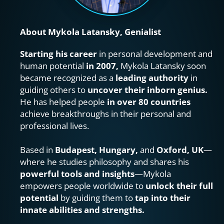
About Mykola Latansky, Genialist
Starting his career
 in personal development and 
human potential 
in 2007,
 Mykola Latansky soon 
became recognized as a 
leading authority
 in 
guiding others to 
uncover their inborn genius.
He has helped people 
in over 80 countries
achieve breakthroughs in their personal and 
professional lives.
Based in 
Budapest, Hungary, 
and 
Oxford, UK
—
where he studies philosophy and shares his 
powerful tools and insights
—Mykola 
empowers people worldwide to 
unlock their full 
potential
 by guiding them to 
tap into their 
innate abilities and strengths.