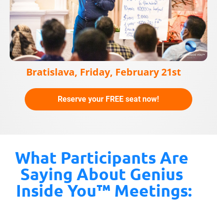
Bratislava, Friday, February 21st
Reserve your FREE seat now!
What Participants Are 
Saying About Genius 
Inside You™ Meetings: