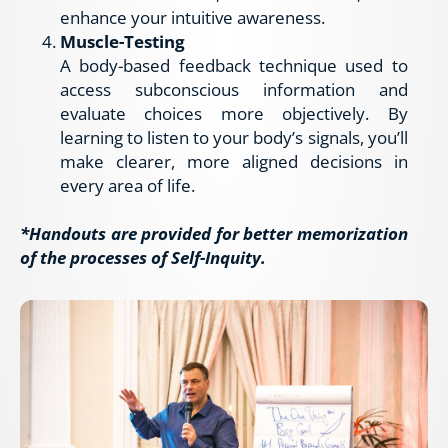
enhance your intuitive awareness.
Muscle-Testing
A body-based feedback technique used to 
access subconscious information and 
evaluate choices more objectively. By 
learning to listen to your body’s signals, you’ll 
make clearer, more aligned decisions in 
every area of life.
*Handouts are provided for better memorization 
of the processes of Self-Inquity.