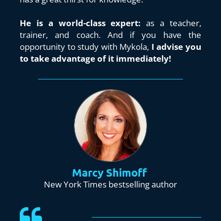
He is a world-class expert:
 as a teacher, 
trainer, and coach. And if you have the 
opportunity to study with Mykola, 
I advise you 
to take advantage of it immediately!
Marcy Shimoff
New York Times bestselling author