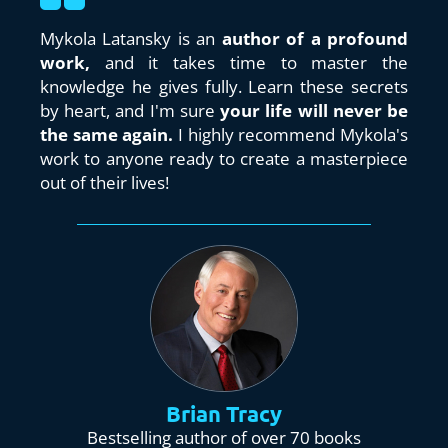
Mykola Latansky is an 
author of a profound 
work,
 and it takes time to master the 
knowledge he gives fully. Learn these secrets 
by heart, and I'm sure 
your life will never be 
the same again. 
I highly recommend Mykola's 
work to anyone ready to create a masterpiece 
out of their lives!
Brian Tracy
Bestselling author of over 70 books