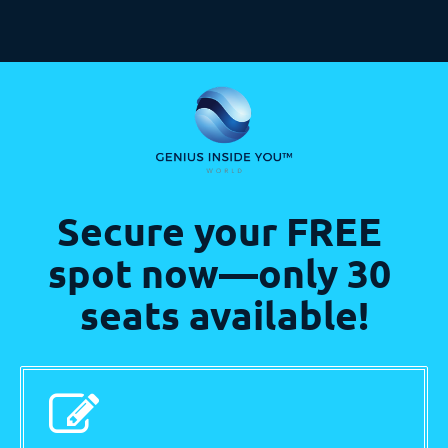
Secure your FREE 
spot now—only 30 
seats available!