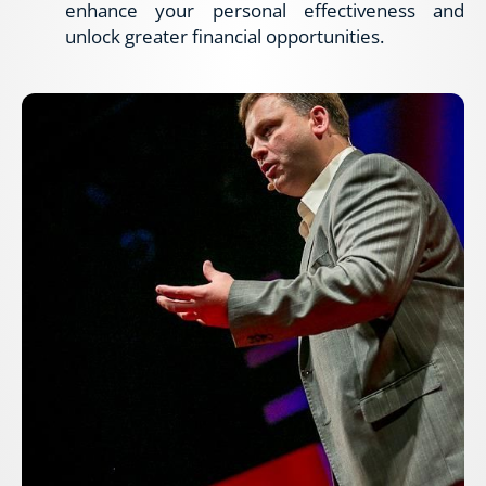
enhance your personal effectiveness and 
unlock greater financial opportunities.