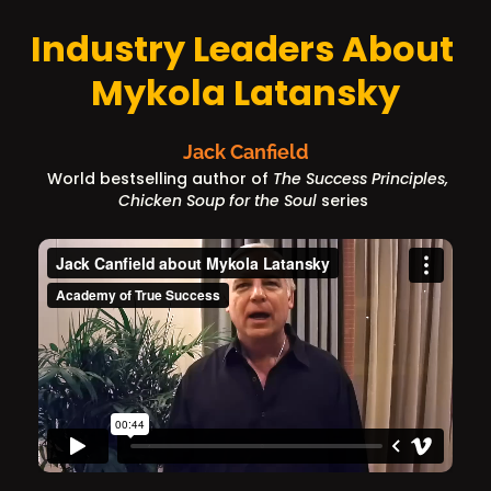
Industry Leaders About 
Mykola Latansky
Jack Canfield
World bestselling author of
 The Success Principles, 
Chicken Soup for the Soul
 series