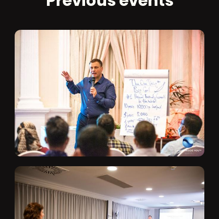
Previous events