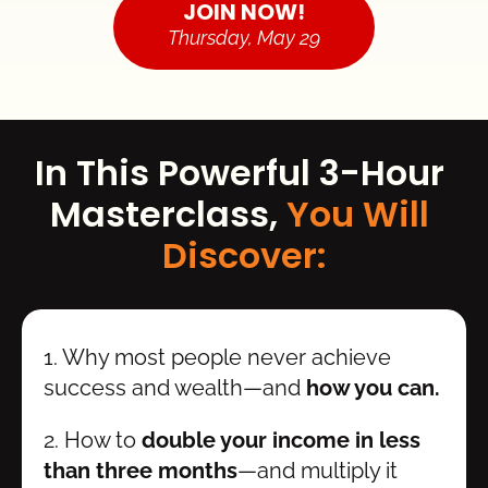
JOIN NOW!
Thursday, May 29
In This Powerful 3-Hour 
Masterclass, 
You Will 
Discover:
1. Why most people never achieve 
success and wealth—and 
how you can.
2. How to 
double your income in less 
than three months
—and multiply it 