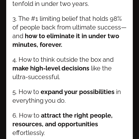
tenfold in under two years.
3. The #1 limiting belief that holds 98% 
of people back from ultimate success—
and 
how to eliminate it in under two 
minutes, forever.
4. How to think outside the box and 
make high-level decisions
 like the 
ultra-successful.
5. How to 
expand your possibilities 
in 
everything you do.
6. How to 
attract the right people, 
resources, and opportunities
effortlessly.