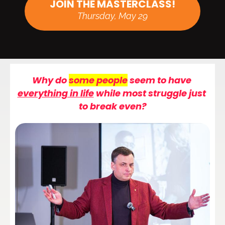
JOIN THE MASTERCLASS!
Thursday, May 29
Why do 
some people
 seem to have 
everything in life
 while 
most
 struggle just 
to break even?