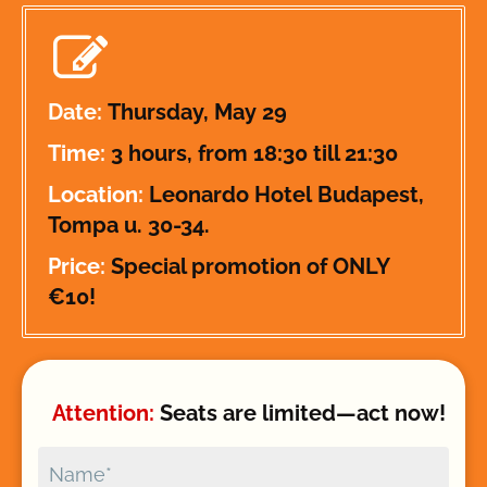
Date: 
Thursday, May 29
Time: 
3 hours, from 18:30 till 21:30
Location: 
Leonardo Hotel 
Budapest, 
Tompa u. 30-34.
Price: 
Special promotion of ONLY 
€10!
Attention: 
Seats are limited—act now!