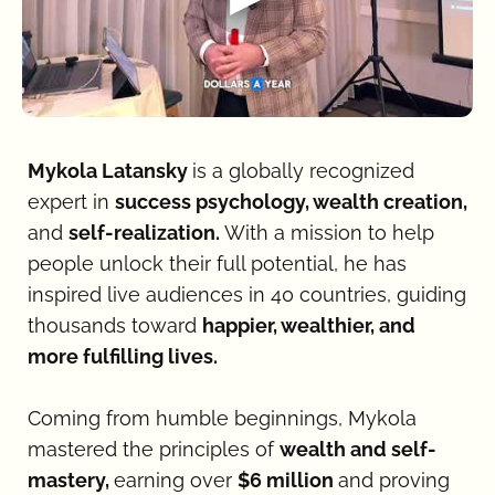
Mykola Latansky 
is a globally recognized 
expert in 
success psychology, wealth creation, 
and 
self-realization. 
With a mission to help 
people unlock their full potential, he has 
inspired live audiences in 40 countries, guiding 
thousands toward 
happier, wealthier, and 
more fulfilling lives.
Coming from humble beginnings, Mykola 
mastered the principles of 
wealth and self-
mastery, 
earning over 
$6 million 
and proving 