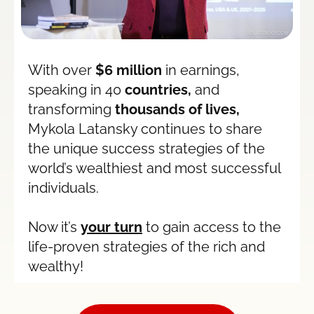
With over 
$6 million
 in earnings, 
speaking in 40
 countries,
 and 
transforming 
thousands of lives,
Mykola Latansky continues to share 
the unique success strategies of the 
world’s wealthiest and most successful 
individuals.
Now it’s 
your turn
 to gain access to the 
life-proven strategies of the rich and 
wealthy!