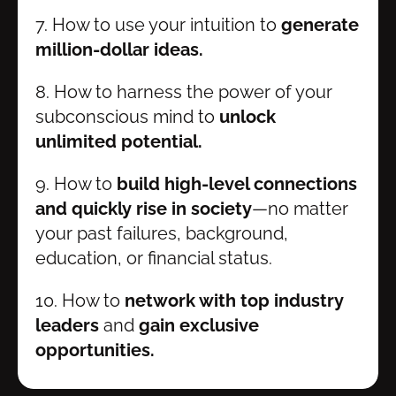
7. How to use your intuition to
 generate 
million-dollar ideas.
8. How to harness the power of your 
subconscious mind to 
unlock 
unlimited potential.
9. How to 
build high-level connections 
and quickly rise in society
—no matter 
your past failures, background, 
education, or financial status.
10. How to
 network with top industry 
leaders
 and 
gain exclusive 
opportunities.