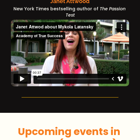
Janet Attwood
New York Times bestselling author of 
The Passion 
Test
Upcoming events in 