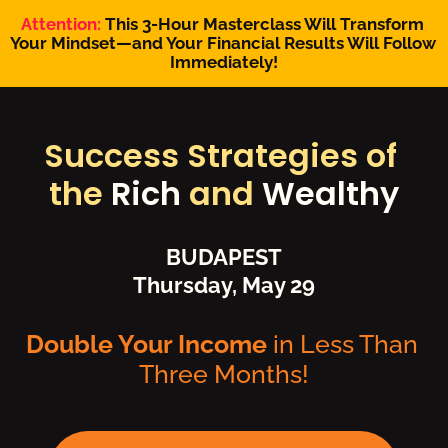
Attention:
 This 3-Hour Masterclass Will Transform 
Your Mindset—and Your Financial Results Will Follow 
Immediately!
Success Strategies of 
the 
Rich
 and 
Wealthy
BUDAPEST
Thursday, May 29
Double Your Income 
in Less Than 
Three Months!