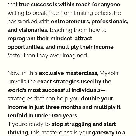
that
 true success is within reach for anyone 
willing to break free from limiting beliefs.
He 
has worked with 
entrepreneurs, professionals, 
and visionaries,
 teaching them how to
reprogram their mindset, attract 
opportunities, and multiply their income 
faster than they ever imagined.
Now, in this 
exclusive masterclass, 
Mykola 
unveils the
 exact strategies used by the 
world’s most successful individuals
—
strategies that can help you 
double your 
income in just three months and multiply it 
tenfold in under two years.
If you’re ready to 
stop struggling and start 
thriving,
 this masterclass is your
 gateway to a 