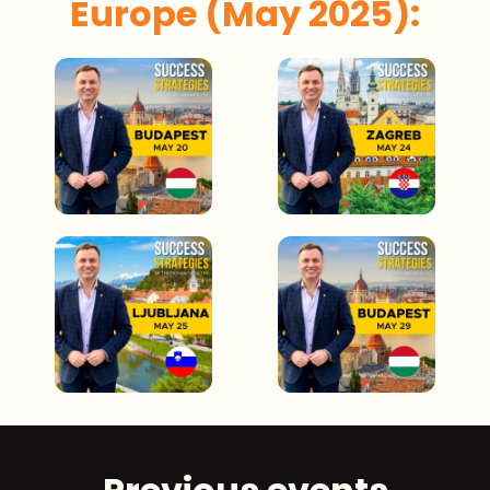
Europe (May 2025):