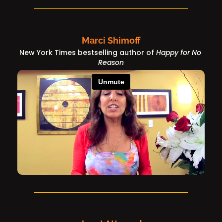
Marci Shimoff
New York Times bestselling author of 
Happy for No 
Reason