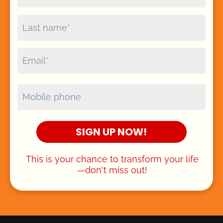
SIGN UP NOW!
This is your chance to transform your life
—don't miss out!