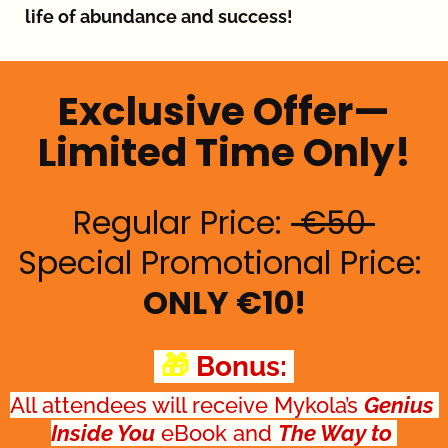
life of abundance and success!
Exclusive Offer—
Limited Time Only!
Regular Price: 
 €50 
Special Promotional Price: 
ONLY €10!
 🎁 
Bonus: 
All attendees will receive Mykola’s 
Genius 
Inside You
 eBook and 
The Way to 