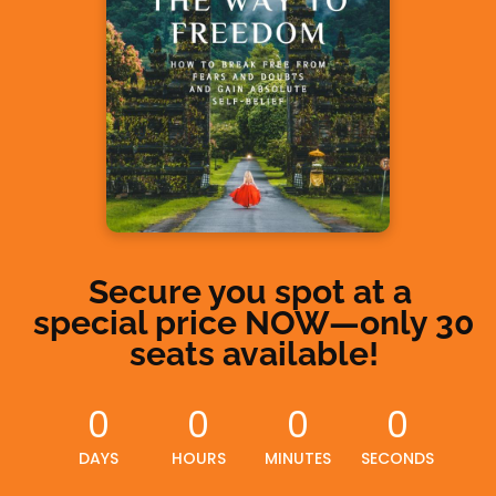
Secure you spot at a 
special price NOW—
only 30 
seats available!
0
0
0
0
DAYS
HOURS
MINUTES
SECONDS