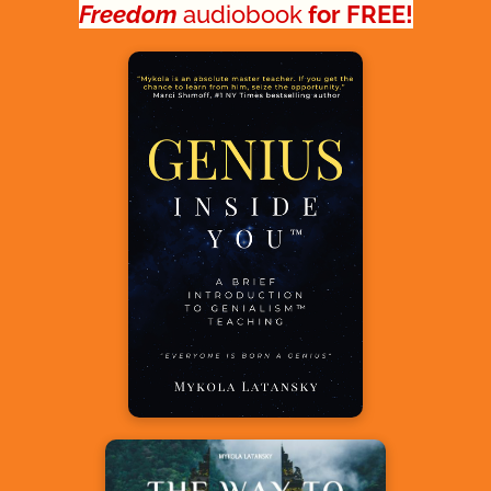
Freedom
audiobook
 for FREE!