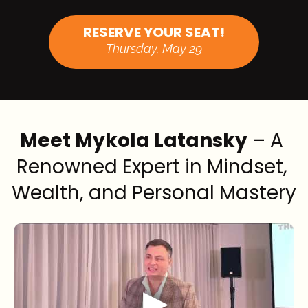
RESERVE YOUR SEAT!
Thursday, May 29
Meet Mykola Latansky
 – A 
Renowned Expert in Mindset, 
Wealth, and Personal Mastery